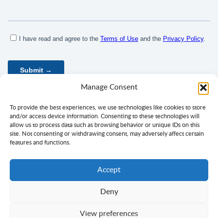
Manage Consent
To provide the best experiences, we use technologies like cookies to store
and/or access device information. Consenting to these technologies will
allow us to process data such as browsing behavior or unique IDs on this
site. Not consenting or withdrawing consent, may adversely affect certain
features and functions.
Accept
Deny
Privacy Policy
Terms of Use
Consent
View preferences