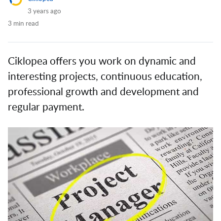
3 years ago
3 min read
Ciklopea offers you work on dynamic and
interesting projects, continuous education,
professional growth and development and
regular payment.