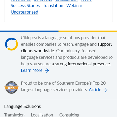
Success Stories
Translation
Webinar
Uncategorised
Ciklopea is a language solutions provider that
enables companies to reach, engage and
support
clients worldwide
. Our industry-focused
language services and products are developed to
help you secure
a strong international presence
.
Learn More
Proud to be one of Southern Europe’s Top 20
largest language services providers.
Article
Language Solutions
Translation
Localization
Consulting