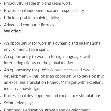
Proactivity, leadership and team work;
Professional independence and responsibility;
Efficient problem solving skills;
Advanced computer literacy.
We offer:
An opportunity for work in a dynamic and international
environment, team spirit;
An opportunity to work in foreign languages with
interesting clients on the global market;
An opportunity for professional success and career
development – this job is an opportunity to develop into
an excellent Translation Project Manager with excellent
industry knowledge;
Professional development and excellence stimulation;
Stimulative pay;
Continuous education, growth and development.