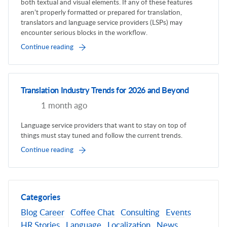
both textual and visual elements. If any of these features
aren’t properly formatted or prepared for translation,
translators and language service providers (LSPs) may
encounter serious blocks in the workflow.
Continue reading
Translation Industry Trends for 2026 and Beyond
1 month ago
Language service providers that want to stay on top of
things must stay tuned and follow the current trends.
Continue reading
Categories
Blog
Career
Coffee Chat
Consulting
Events
HR Stories
Language
Localization
News