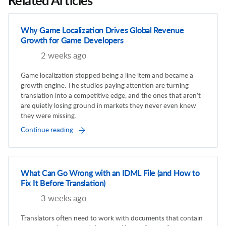
Related Articles
Why Game Localization Drives Global Revenue
Growth for Game Developers
2 weeks ago
Game localization stopped being a line item and became a
growth engine. The studios paying attention are turning
translation into a competitive edge, and the ones that aren’t
are quietly losing ground in markets they never even knew
they were missing.
Continue reading
What Can Go Wrong with an IDML File (and How to
Fix It Before Translation)
3 weeks ago
Translators often need to work with documents that contain