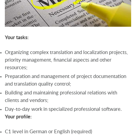
Your tasks:
Organizing complex translation and localization projects,
priority management, financial aspects and other
resources;
Preparation and management of project documentation
and translation quality control;
Building and maintaining professional relations with
clients and vendors;
Day-to-day work in specialized professional software.
Your profile:
C1 level in German or English (required)