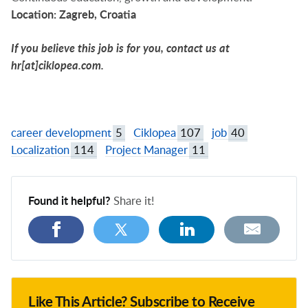
Location:
Zagreb, Croatia
If you believe this job is for you, contact us at
hr[at]ciklopea.com
.
career development
5
Ciklopea
107
job
40
Localization
114
Project Manager
11
Found it helpful?
Share it!
Like This Article? Subscribe to Receive