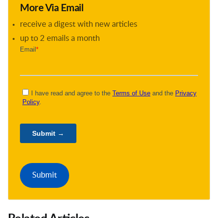
More Via Email
receive a digest with new articles
up to 2 emails a month