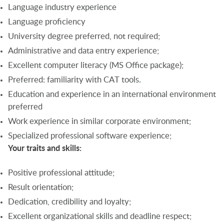
Language industry experience
Language proficiency
University degree preferred, not required;
Administrative and data entry experience;
Excellent computer literacy (MS Office package);
Preferred: familiarity with CAT tools.
Education and experience in an international environment
preferred
Work experience in similar corporate environment;
Specialized professional software experience;
Your traits and skills:
Positive professional attitude;
Result orientation;
Dedication, credibility and loyalty;
Excellent organizational skills and deadline respect;