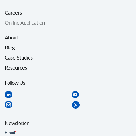
Careers
Online Application
About
Blog
Case Studies
Resources
Follow Us
Newsletter