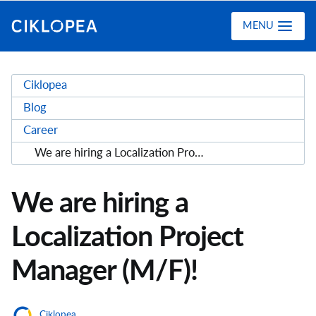
Ciklopea
MENU
Ciklopea
Blog
Career
We are hiring a Localization Project Manager (M/F)!
We are hiring a
Localization Project
Manager (M/F)!
Ciklopea