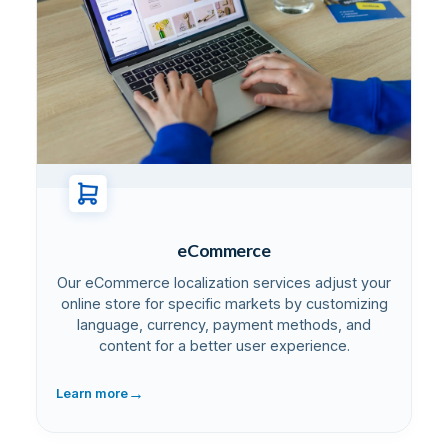
eCommerce
Our eCommerce localization services adjust your
online store for specific markets by customizing
language, currency, payment methods, and
content for a better user experience.
→
Learn more