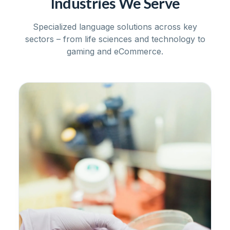
Industries We Serve
Specialized language solutions across key
sectors – from life sciences and technology to
gaming and eCommerce.