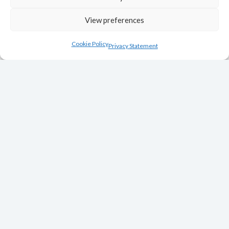
View preferences
Cookie Policy
Privacy Statement