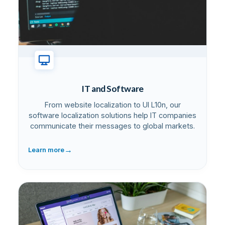
IT and Software
From website localization to UI L10n, our
software localization solutions help IT companies
communicate their messages to global markets.
→
Learn more