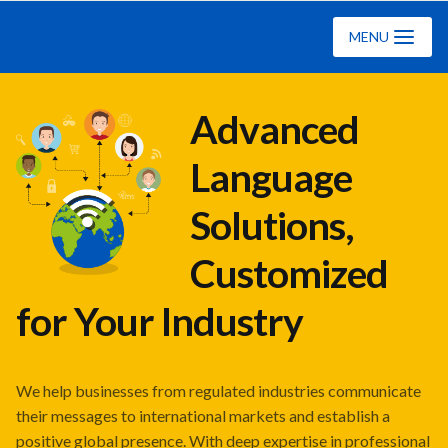
Ciklopea
MENU
Advanced
Language
Solutions,
Customized
for Your Industry
We help businesses from regulated industries communicate
their messages to international markets and establish a
positive global presence. With deep expertise in professional