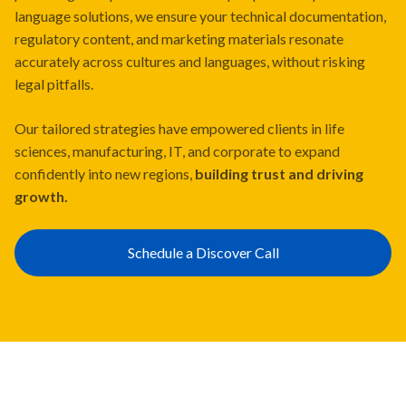
language solutions, we ensure your technical documentation,
regulatory content, and marketing materials resonate
accurately across cultures and languages, without risking
legal pitfalls.
Our tailored strategies have empowered clients in life
sciences, manufacturing, IT, and corporate to expand
confidently into new regions,
building trust and driving
growth.
Schedule a Discover Call