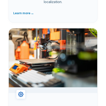
localization.
→
Learn more