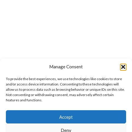
Manage Consent
To provide the best experiences, we use technologies like cookies to store
and/or access device information. Consenting to these technologies will
allow us to process data such as browsing behavior or unique IDs on this site.
Not consenting or withdrawing consent, may adversely affect certain
features and functions.
Accept
Deny