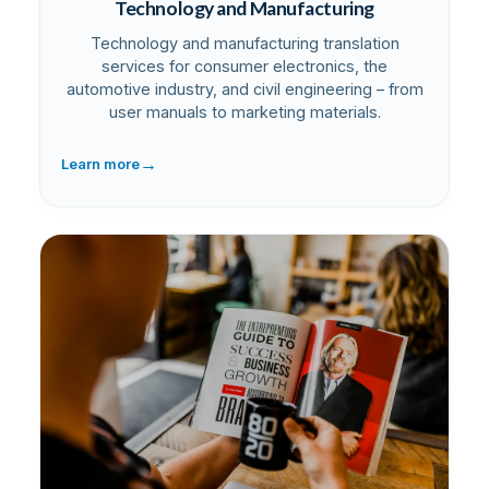
Technology and Manufacturing
Technology and manufacturing translation
services for consumer electronics, the
automotive industry, and civil engineering – from
user manuals to marketing materials.
→
Learn more