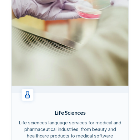
Life Sciences
Life sciences language services for medical and
pharmaceutical industries, from beauty and
healthcare products to medical software