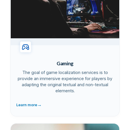
Gaming
The goal of game localization services is to
provide an immersive experience for players by
adapting the original textual and non-textual
elements.
→
Learn more