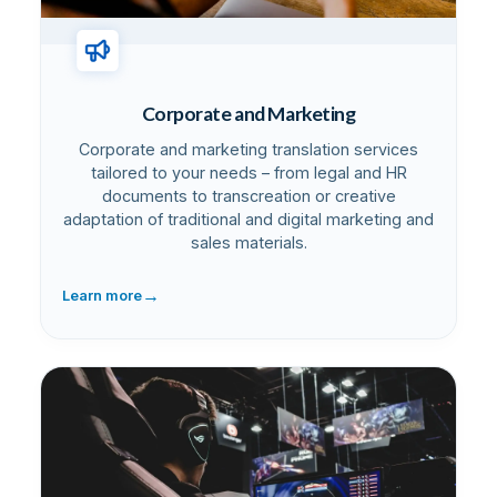
Corporate and Marketing
Corporate and marketing translation services
tailored to your needs – from legal and HR
documents to transcreation or creative
adaptation of traditional and digital marketing and
sales materials.
→
Learn more