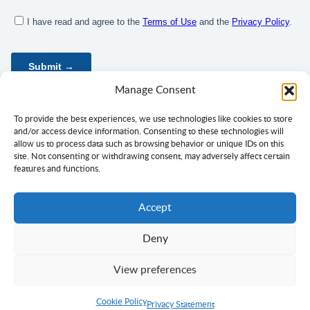
Manage Consent
To provide the best experiences, we use technologies like cookies to store
and/or access device information. Consenting to these technologies will
allow us to process data such as browsing behavior or unique IDs on this
site. Not consenting or withdrawing consent, may adversely affect certain
features and functions.
Accept
Deny
Privacy Policy
Terms of Use
Consent
View preferences
Copyright ©
Ciklopea
2003–2026.
With
passion
for languages
Cookie Policy
Return to Top
Privacy Statement