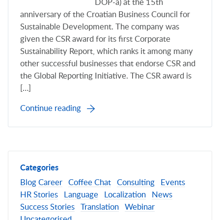
DOP-a) at the 15th
anniversary of the Croatian Business Council for
Sustainable Development. The company was
given the CSR award for its first Corporate
Sustainability Report, which ranks it among many
other successful businesses that endorse CSR and
the Global Reporting Initiative. The CSR award is
[…]
Continue reading
Categories
Blog
Career
Coffee Chat
Consulting
Events
HR Stories
Language
Localization
News
Success Stories
Translation
Webinar
Uncategorised