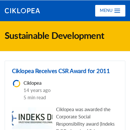
Ciklopea
MENU
Sustainable Development
Ciklopea Receives CSR Award for 2011
Ciklopea
14 years ago
5 min read
Ciklopea was awarded the
Corporate Social
Responsibility award (Indeks