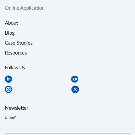
Online Application
About
Blog
Case Studies
Resources
Follow Us
Newsletter