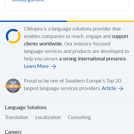
Ciklopea is a language solutions provider that
enables companies to reach, engage and
support
clients worldwide
. Our industry-focused
language services and products are developed to
help you secure
a strong international presence
.
Learn More
Proud to be one of Southern Europe’s Top 20
largest language services providers.
Article
Language Solutions
Translation
Localization
Consulting
Careers