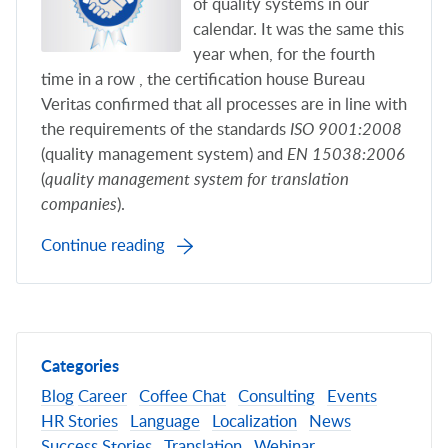
of quality systems in our
calendar. It was the same this
year when, for the fourth
time in a row , the certification house Bureau
Veritas confirmed that all processes are in line with
the requirements of the standards
ISO 9001:2008
(quality management system) and
EN 15038:2006
(
quality management system for translation
companies
).
Continue reading
Categories
Blog
Career
Coffee Chat
Consulting
Events
HR Stories
Language
Localization
News
Success Stories
Translation
Webinar