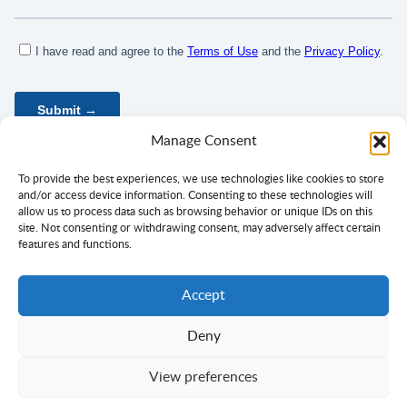
Manage Consent
To provide the best experiences, we use technologies like cookies to store
and/or access device information. Consenting to these technologies will
allow us to process data such as browsing behavior or unique IDs on this
site. Not consenting or withdrawing consent, may adversely affect certain
features and functions.
Accept
Deny
Privacy Policy
Terms of Use
Consent
View preferences
Copyright ©
Ciklopea
2003–2026.
With
passion
for languages