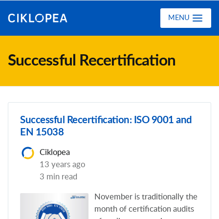
Ciklopea
MENU
Successful Recertification
Successful Recertification: ISO 9001 and
EN 15038
Ciklopea
13 years ago
3 min read
November is traditionally the
month of certification audits