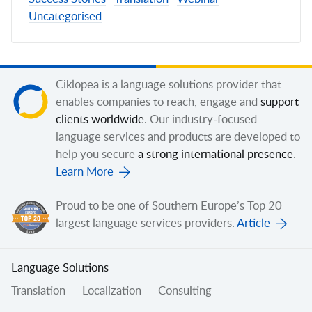
Uncategorised
Ciklopea is a language solutions provider that
enables companies to reach, engage and
support
clients worldwide
. Our industry-focused
language services and products are developed to
help you secure
a strong international presence
.
Learn More
Proud to be one of Southern Europe’s Top 20
largest language services providers.
Article
Language Solutions
Translation
Localization
Consulting