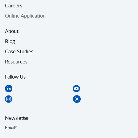
Careers
Online Application
About
Blog
Case Studies
Resources
Follow Us
Newsletter