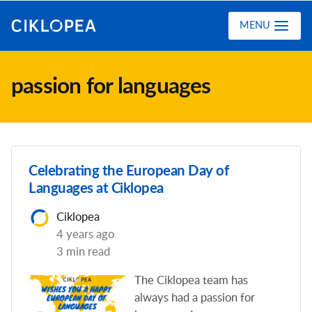
Ciklopea
MENU
passion for languages
Celebrating the European Day of
Languages at Ciklopea
Ciklopea
4 years ago
3 min read
The Ciklopea team has
always had a passion for