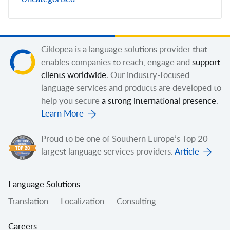
Ciklopea is a language solutions provider that
enables companies to reach, engage and
support
clients worldwide
. Our industry-focused
language services and products are developed to
help you secure
a strong international presence
.
Learn More
Proud to be one of Southern Europe’s Top 20
largest language services providers.
Article
Language Solutions
Translation
Localization
Consulting
Careers