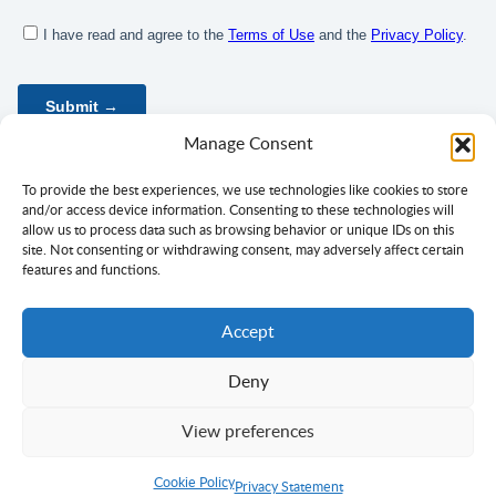
Manage Consent
To provide the best experiences, we use technologies like cookies to store
and/or access device information. Consenting to these technologies will
allow us to process data such as browsing behavior or unique IDs on this
site. Not consenting or withdrawing consent, may adversely affect certain
features and functions.
Accept
Deny
Privacy Policy
Terms of Use
Consent
View preferences
Copyright ©
Ciklopea
2003–2026.
With
passion
for languages
Cookie Policy
Return to Top
Privacy Statement