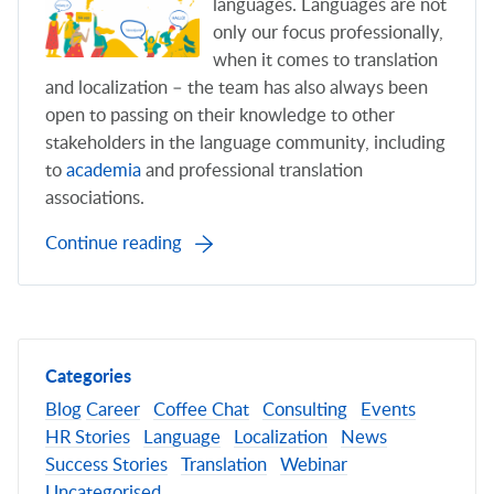
languages. Languages are not
only our focus professionally,
when it comes to translation
and localization – the team has also always been
open to passing on their knowledge to other
stakeholders in the language community, including
to
academia
and professional translation
associations.
Continue reading
Categories
Blog
Career
Coffee Chat
Consulting
Events
HR Stories
Language
Localization
News
Success Stories
Translation
Webinar
Uncategorised