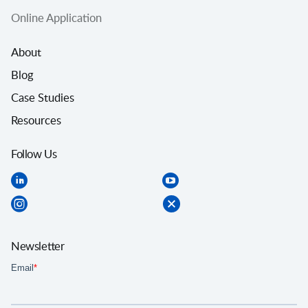
Online Application
About
Blog
Case Studies
Resources
Follow Us
Newsletter