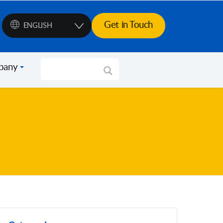
Get in Touch
ENGLISH
pany