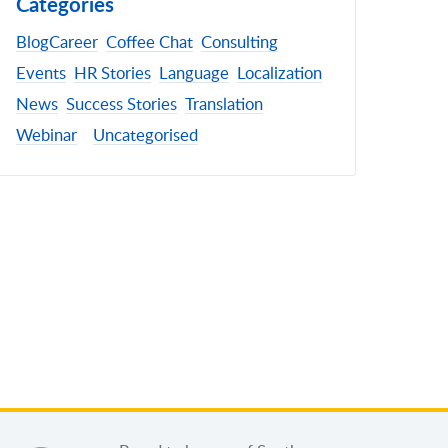
Categories
Blog
Career
Coffee Chat
Consulting
Events
HR Stories
Language
Localization
News
Success Stories
Translation
Webinar
Uncategorised