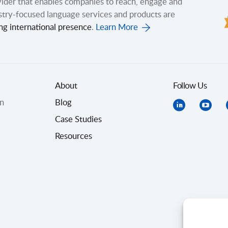
ovider that enables companies to reach, engage and
stry-focused language services and products are
ng international presence
.
Learn More
About
Follow Us
on
Blog
Case Studies
Resources