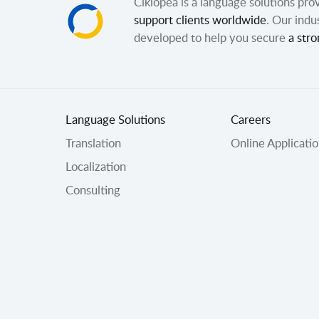
Ciklopea is a language solutions pr
support clients worldwide
. Our indu
developed to help you secure
a stro
Language Solutions
Careers
Translation
Online Applicati
Localization
Consulting