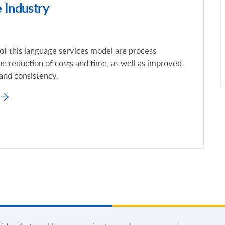
 Industry
of this language services model are process
he reduction of costs and time, as well as improved
 and consistency.