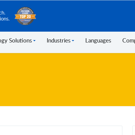
ch.
ions.
ogy Solutions
Industries
Languages
Com