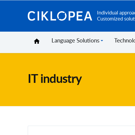
Individual approa
Ciklopea
Customized solut
Language Solutions
Technol
IT industry