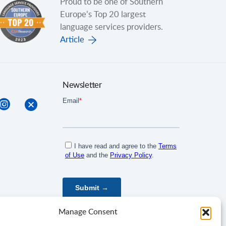
Proud to be one of Southern
Europe’s Top 20 largest
language services providers.
Article
Newsletter
Manage Consent