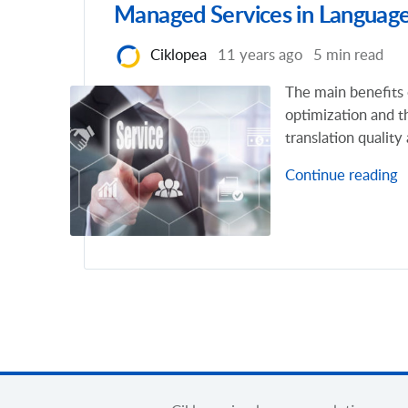
Managed Services in Language
Ciklopea
11 years ago
5 min read
The main benefits 
optimization and t
translation quality
Continue reading