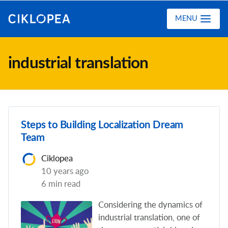
Ciklopea
MENU
industrial translation
Steps to Building Localization Dream
Team
Ciklopea
10 years ago
6 min read
Considering the dynamics of
industrial translation, one of