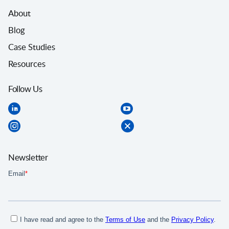
About
Blog
Case Studies
Resources
Follow Us
Newsletter