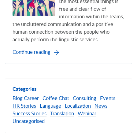
the most essential things is
free and clear flow of
information within the teams,
the uncluttered communication and a positive
human connection between the people who
actually perform the linguistic services.
Continue reading
Categories
Blog
Career
Coffee Chat
Consulting
Events
HR Stories
Language
Localization
News
Success Stories
Translation
Webinar
Uncategorised