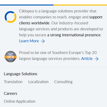
Ciklopea is a language solutions provider that
enables companies to reach, engage and
support
clients worldwide
. Our industry-focused
language services and products are developed to
help you secure
a strong international presence
.
Learn More
Proud to be one of Southern Europe’s Top 20
largest language services providers.
Article
Language Solutions
Translation
Localization
Consulting
Careers
Online Application