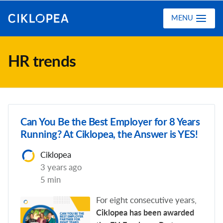
Ciklopea
MENU
HR trends
Can You Be the Best Employer for 8 Years
Running? At Ciklopea, the Answer is YES!
Ciklopea
3 years ago
5 min
For eight consecutive years,
Ciklopea has been awarded