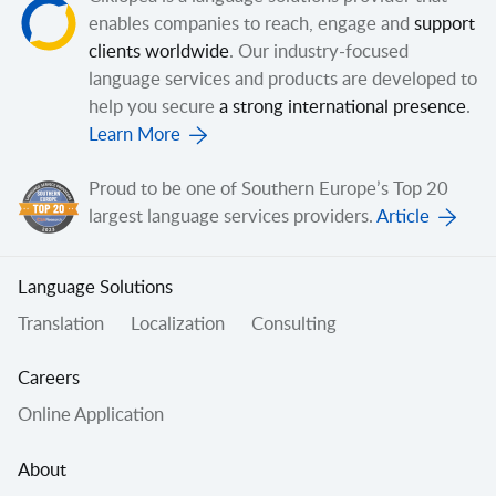
enables companies to reach, engage and
support
clients worldwide
. Our industry-focused
language services and products are developed to
help you secure
a strong international presence
.
Learn More
Proud to be one of Southern Europe’s Top 20
largest language services providers.
Article
Language Solutions
Translation
Localization
Consulting
Careers
Online Application
About