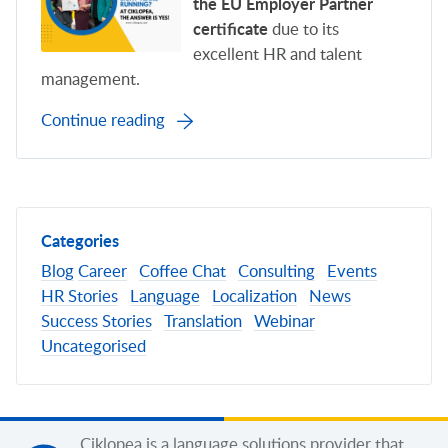
the EU Employer Partner
certificate
due to its
excellent HR and talent
management.
Continue reading
Categories
Blog
Career
Coffee Chat
Consulting
Events
HR Stories
Language
Localization
News
Success Stories
Translation
Webinar
Uncategorised
Ciklopea is a language solutions provider that