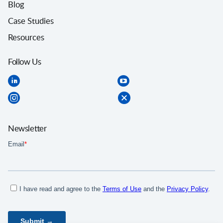
Blog
Case Studies
Resources
Follow Us
Newsletter