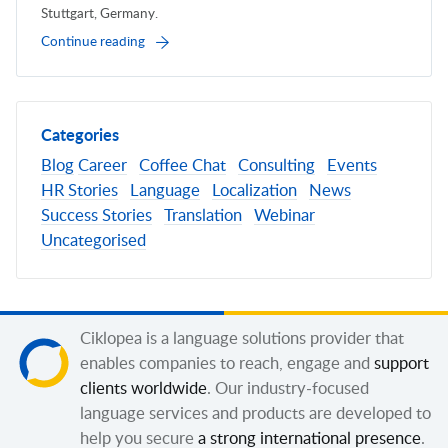
Stuttgart, Germany.
Continue reading
Categories
Blog
Career
Coffee Chat
Consulting
Events
HR Stories
Language
Localization
News
Success Stories
Translation
Webinar
Uncategorised
Ciklopea is a language solutions provider that
enables companies to reach, engage and
support
clients worldwide
. Our industry-focused
language services and products are developed to
help you secure
a strong international presence
.