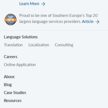
Learn More
Proud to be one of Southern Europe’s Top 20
largest language services providers.
Article
Language Solutions
Translation
Localization
Consulting
Careers
Online Application
About
Blog
Case Studies
Resources