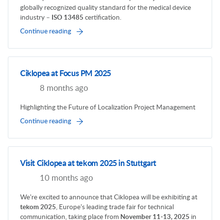
globally recognized quality standard for the medical device
industry –
ISO 13485
certification.
Continue reading
Ciklopea at Focus PM 2025
8 months ago
Highlighting the Future of Localization Project Management
Continue reading
Visit Ciklopea at tekom 2025 in Stuttgart
10 months ago
We’re excited to announce that Ciklopea will be exhibiting at
tekom 2025
, Europe’s leading trade fair for technical
communication, taking place from
November 11-13, 2025
in