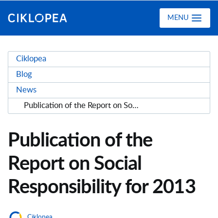
Ciklopea
MENU
Ciklopea
Blog
News
Publication of the Report on Social Responsibility for 2013
Publication of the
Report on Social
Responsibility for 2013
Ciklopea