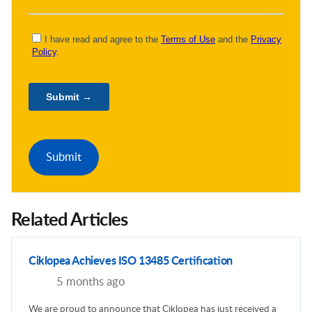
Related Articles
Ciklopea Achieves ISO 13485 Certification
5 months ago
We are proud to announce that Ciklopea has just received a