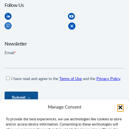
Follow Us
Newsletter
Manage Consent
To provide the best experiences, we use technologies like cookies to store
and/or access device information. Consenting to these technologies will