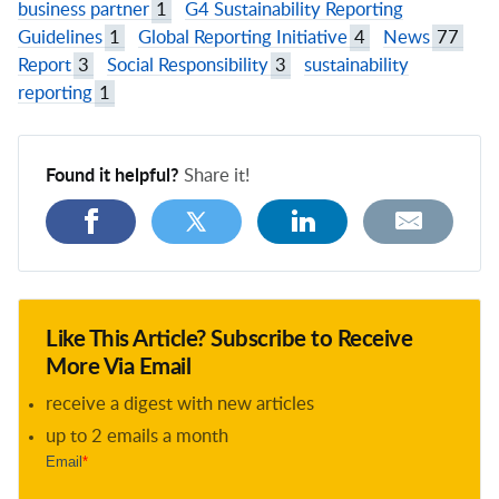
business partner
1
G4 Sustainability Reporting
Guidelines
1
Global Reporting Initiative
4
News
77
Report
3
Social Responsibility
3
sustainability
reporting
1
Found it helpful?
Share it!
Like This Article? Subscribe to Receive
More Via Email
receive a digest with new articles
up to 2 emails a month