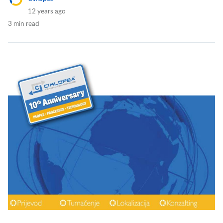
12 years ago
3 min read