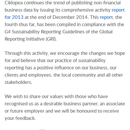
Ciklopea continues the trend of publishing non-financial
business data by issuing its comprehensive activity
report
for 2013
at the end of December 2014. This
report
, the
fourth thus far, has been compiled in compliance with the
G4
Sustainability Reporting Guidelines of the Global
Reporting Initiative (
GRI
).
Through this activity, we encourage the changes we hope
for and believe that our practice of sustainability
reporting has a positive influence on our business, our
clients and employees, the local community and all other
stakeholders.
We wish to share our values with those who have
recognised us as a desirable business partner, an associate
or future employer and we will be honoured to receive
your feedback.