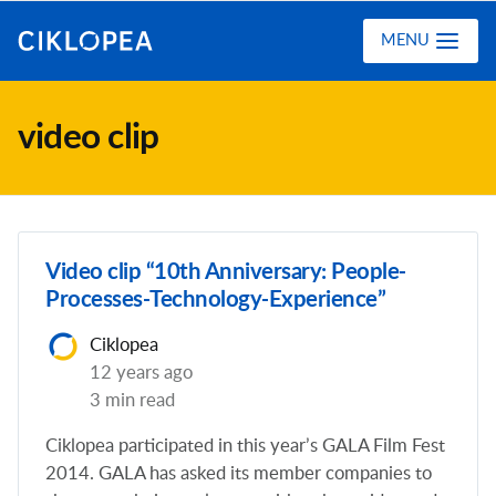
Ciklopea
MENU
video clip
Video clip “10th Anniversary: People-
Processes-Technology-Experience”
Ciklopea
12 years ago
3 min read
Ciklopea participated in this year’s GALA Film Fest
2014. GALA has asked its member companies to