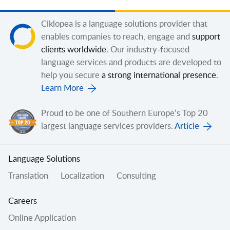
Ciklopea is a language solutions provider that
enables companies to reach, engage and
support
clients worldwide
. Our industry-focused
language services and products are developed to
help you secure
a strong international presence
.
Learn More
Proud to be one of Southern Europe’s Top 20
largest language services providers.
Article
Language Solutions
Translation
Localization
Consulting
Careers
Online Application