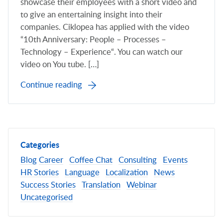
showcase their employees with a short video and
to give an entertaining insight into their
companies. Ciklopea has applied with the video
“10th Anniversary: People – Processes –
Technology – Experience“. You can watch our
video on You tube. […]
Continue reading
Categories
Blog
Career
Coffee Chat
Consulting
Events
HR Stories
Language
Localization
News
Success Stories
Translation
Webinar
Uncategorised