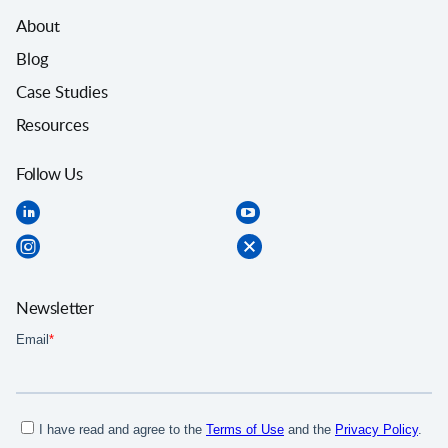
About
Blog
Case Studies
Resources
Follow Us
Newsletter