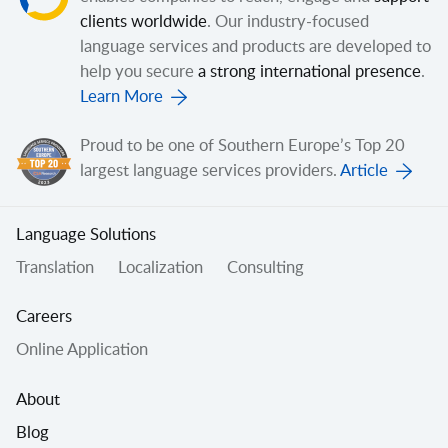
clients worldwide
. Our industry-focused
language services and products are developed to
help you secure
a strong international presence
.
Learn More
Proud to be one of Southern Europe’s Top 20
largest language services providers.
Article
Language Solutions
Translation
Localization
Consulting
Careers
Online Application
About
Blog