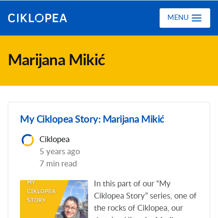
Ciklopea
MENU
Marijana Mikić
My Ciklopea Story: Marijana Mikić
Ciklopea
5 years ago
7 min read
In this part of our “My
Ciklopea Story” series, one of
the rocks of Ciklopea, our