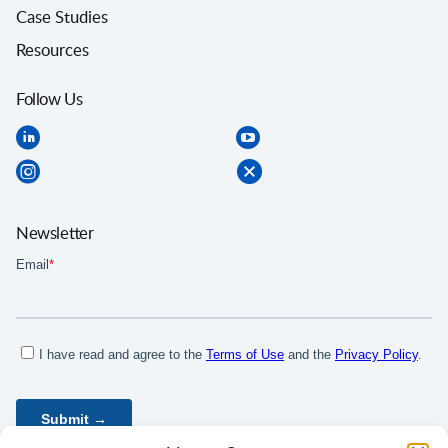
Case Studies
Resources
Follow Us
Newsletter