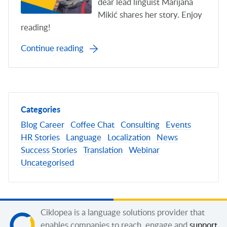
dear lead linguist Marijana
Mikić shares her story. Enjoy
reading!
Continue reading
Categories
Blog
Career
Coffee Chat
Consulting
Events
HR Stories
Language
Localization
News
Success Stories
Translation
Webinar
Uncategorised
Ciklopea is a language solutions provider that
enables companies to reach, engage and
support