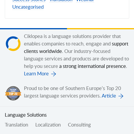
Uncategorised
Ciklopea is a language solutions provider that
enables companies to reach, engage and
support
clients worldwide
. Our industry-focused
language services and products are developed to
help you secure
a strong international presence
.
Learn More
Proud to be one of Southern Europe’s Top 20
largest language services providers.
Article
Language Solutions
Translation
Localization
Consulting