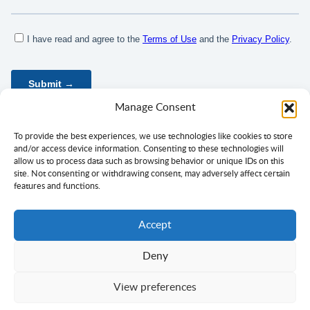
Manage Consent
To provide the best experiences, we use technologies like cookies to store
and/or access device information. Consenting to these technologies will
allow us to process data such as browsing behavior or unique IDs on this
site. Not consenting or withdrawing consent, may adversely affect certain
features and functions.
Accept
Deny
Privacy Policy
Terms of Use
Consent
View preferences
Copyright ©
Ciklopea
2003–2026.
With
passion
for languages