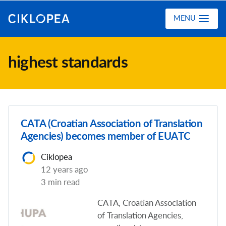
Ciklopea
MENU
highest standards
CATA (Croatian Association of Translation
Agencies) becomes member of EUATC
Ciklopea
12 years ago
3 min read
CATA, Croatian Association
of Translation Agencies,