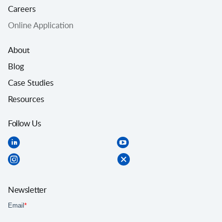
Careers
Online Application
About
Blog
Case Studies
Resources
Follow Us
Newsletter