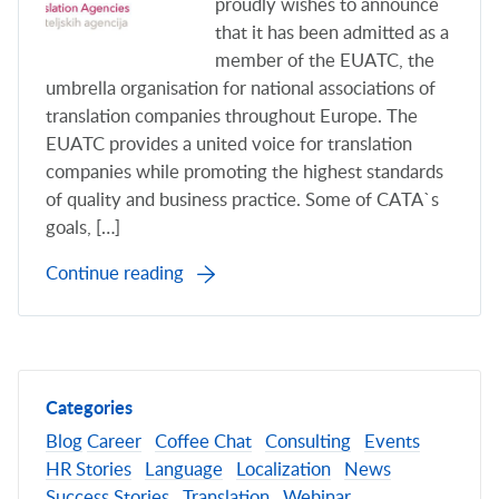
proudly wishes to announce
that it has been admitted as a
member of the EUATC, the
umbrella organisation for national associations of
translation companies throughout Europe. The
EUATC provides a united voice for translation
companies while promoting the highest standards
of quality and business practice. Some of CATA`s
goals, […]
Continue reading
Categories
Blog
Career
Coffee Chat
Consulting
Events
HR Stories
Language
Localization
News
Success Stories
Translation
Webinar