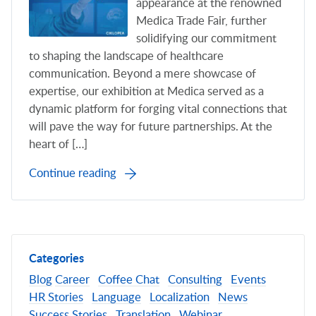
appearance at the renowned
Medica Trade Fair, further
solidifying our commitment
to shaping the landscape of healthcare
communication. Beyond a mere showcase of
expertise, our exhibition at Medica served as a
dynamic platform for forging vital connections that
will pave the way for future partnerships. At the
heart of […]
Continue reading
Categories
Blog
Career
Coffee Chat
Consulting
Events
HR Stories
Language
Localization
News
Success Stories
Translation
Webinar