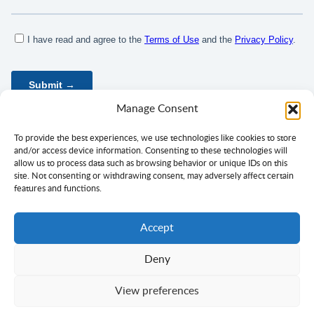
Manage Consent
To provide the best experiences, we use technologies like cookies to store
and/or access device information. Consenting to these technologies will
allow us to process data such as browsing behavior or unique IDs on this
site. Not consenting or withdrawing consent, may adversely affect certain
features and functions.
Accept
Deny
Privacy Policy
Terms of Use
Consent
View preferences
Copyright ©
Ciklopea
2003–2026.
With
passion
for languages