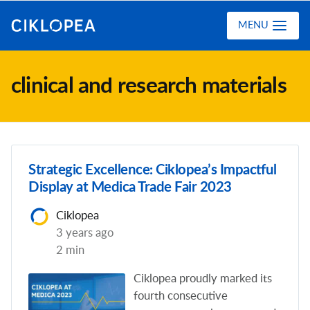
Ciklopea
MENU
clinical and research materials
Strategic Excellence: Ciklopea’s Impactful
Display at Medica Trade Fair 2023
Ciklopea
3 years ago
2 min
Ciklopea proudly marked its
fourth consecutive