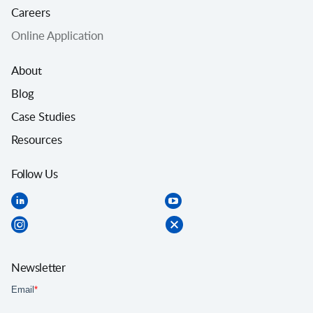
Careers
Online Application
About
Blog
Case Studies
Resources
Follow Us
Newsletter