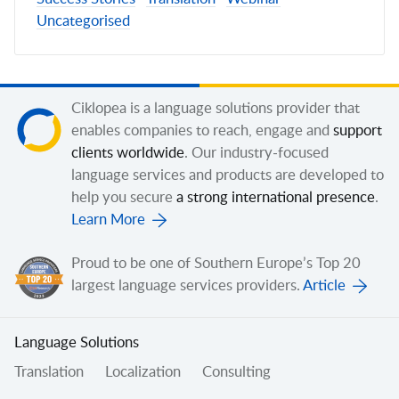
Uncategorised
Ciklopea is a language solutions provider that
enables companies to reach, engage and
support
clients worldwide
. Our industry-focused
language services and products are developed to
help you secure
a strong international presence
.
Learn More
Proud to be one of Southern Europe’s Top 20
largest language services providers.
Article
Language Solutions
Translation
Localization
Consulting