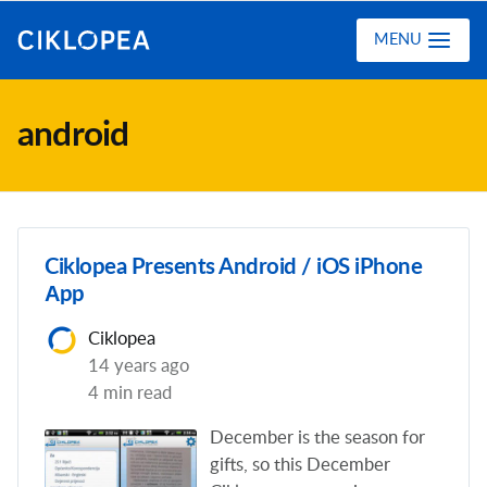
Ciklopea
MENU
android
Ciklopea Presents Android / iOS iPhone
Аpp
Ciklopea
14 years ago
4 min read
December is the season for
gifts, so this December