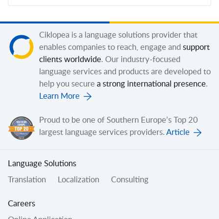
Ciklopea is a language solutions provider that
enables companies to reach, engage and
support
clients worldwide
. Our industry-focused
language services and products are developed to
help you secure
a strong international presence
.
Learn More
Proud to be one of Southern Europe’s Top 20
largest language services providers.
Article
Language Solutions
Translation
Localization
Consulting
Careers