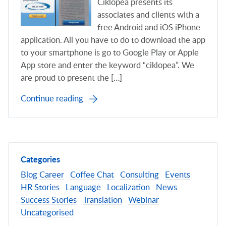
Ciklopea presents its
associates and clients with a
free Android and iOS iPhone
application. All you have to do to download the app
to your smartphone is go to Google Play or Apple
App store and enter the keyword “ciklopea”. We
are proud to present the […]
Continue reading
Categories
Blog
Career
Coffee Chat
Consulting
Events
HR Stories
Language
Localization
News
Success Stories
Translation
Webinar
Uncategorised