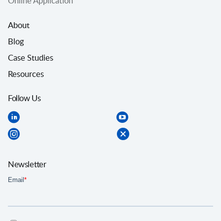
Online Application
About
Blog
Case Studies
Resources
Follow Us
Newsletter