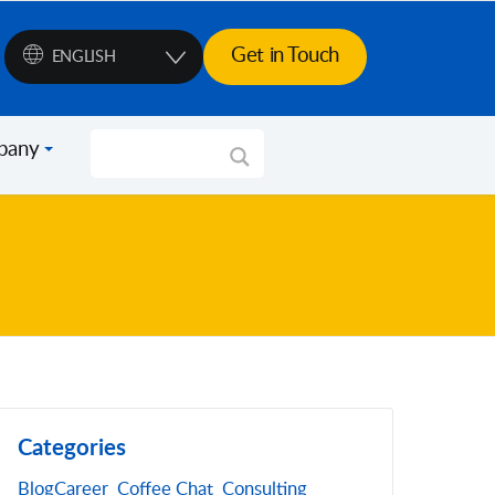
Get in Touch
ENGLISH
pany
Categories
Blog
Career
Coffee Chat
Consulting