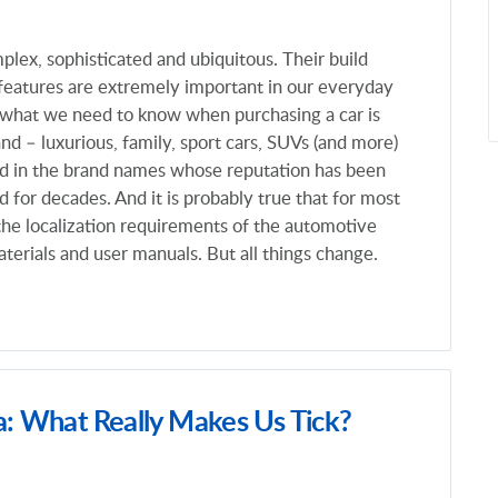
plex, sophisticated and ubiquitous. Their build
 features are extremely important in our everyday
f what we need to know when purchasing a car is
and – luxurious, family, sport cars, SUVs (and more)
ked in the brand names whose reputation has been
 for decades. And it is probably true that for most
the localization requirements of the automotive
terials and user manuals. But all things change.
a: What Really Makes Us Tick?