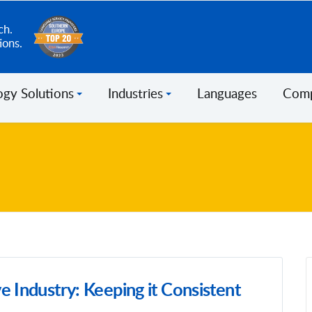
ch.
ions.
ogy Solutions
Industries
Languages
Com
e Industry: Keeping it Consistent