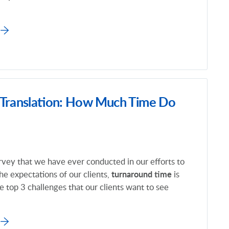
 Translation: How Much Time Do
rvey that we have ever conducted in our efforts to
he expectations of our clients,
turnaround time
is
 top 3 challenges that our clients want to see