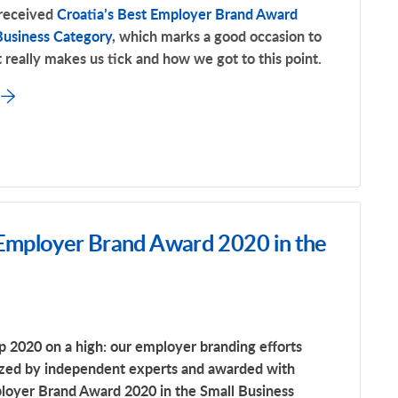
 received
Croatia’s Best Employer Brand Award
Business Category
, which marks a good occasion to
 really makes us tick and how we got to this point.
 Employer Brand Award 2020 in the
 2020 on a high: our employer branding efforts
zed by independent experts and awarded with
ployer Brand Award 2020 in the Small Business