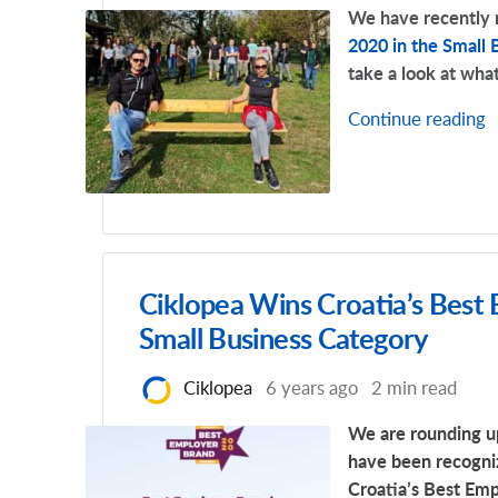
We have recently
2020 in the Small 
take a look at what
Continue reading
Ciklopea Wins Croatia’s Best
Small Business Category
Ciklopea
6 years ago
2 min read
We are rounding up
have been recogni
Croatia’s Best Em