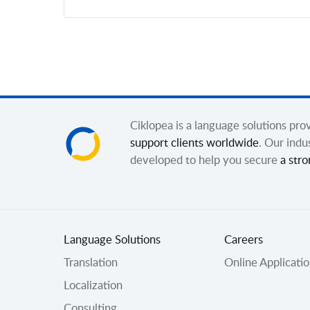
Ciklopea is a language solutions pr
support clients worldwide
. Our indu
developed to help you secure
a stro
Language Solutions
Careers
Translation
Online Applicati
Localization
Consulting