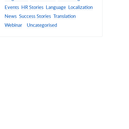
Events
HR Stories
Language
Localization
News
Success Stories
Translation
Webinar
Uncategorised