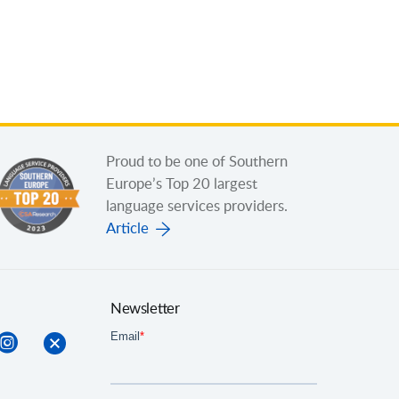
Proud to be one of Southern
Europe’s Top 20 largest
language services providers.
Article
Newsletter