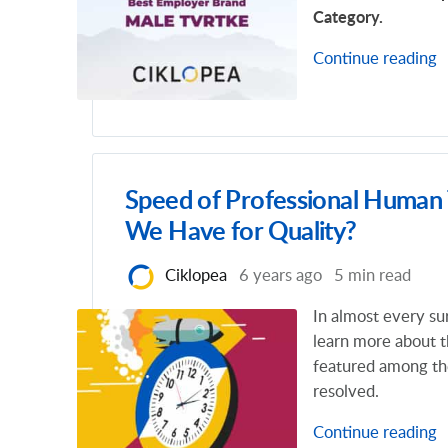
Category.
Continue reading
Speed of Professional Human
We Have for Quality?
Ciklopea
6 years ago
5 min read
In almost every su
learn more about t
featured among the
resolved.
Continue reading