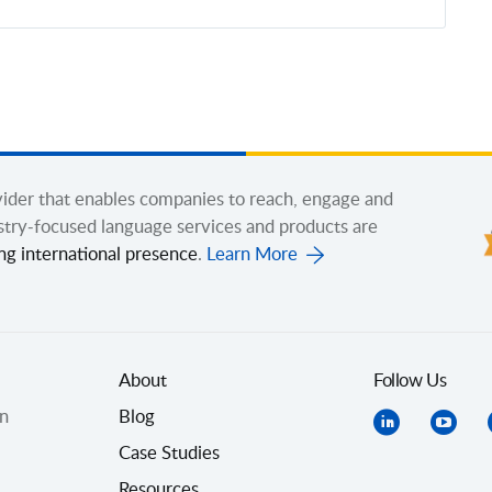
ovider that enables companies to reach, engage and
stry-focused language services and products are
ng international presence
.
Learn More
About
Follow Us
on
Blog
Case Studies
Resources