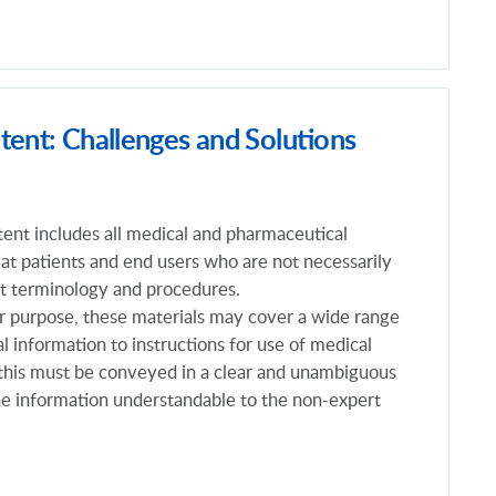
tent: Challenges and Solutions
tent includes all medical and pharmaceutical
 at patients and end users who are not necessarily
rt terminology and procedures.
r purpose, these materials may cover a wide range
al information to instructions for use of medical
f this must be conveyed in a clear and unambiguous
e information understandable to the non-expert