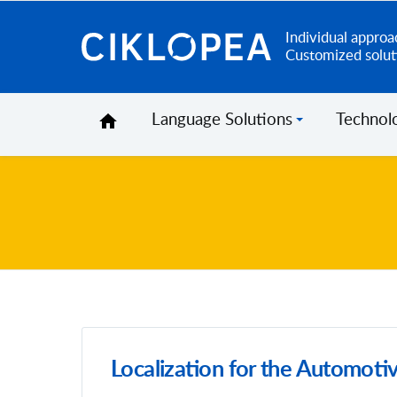
Individual approa
Ciklopea
Customized solut
Language Solutions
Technol
Localization for the Automotiv