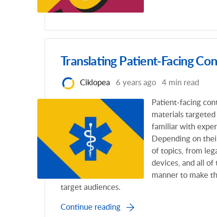
Translating Patient-Facing Con
Ciklopea
6 years ago
4 min read
Patient-facing con
materials targeted
familiar with expe
Depending on thei
of topics, from leg
devices, and all o
manner to make th
target audiences.
Continue reading