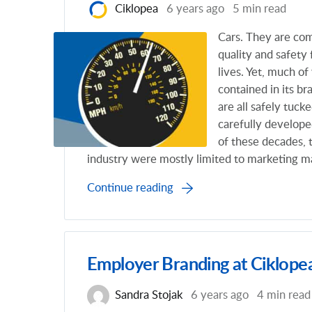
Ciklopea
6 years ago
5 min read
Cars. They are com
quality and safety
lives. Yet, much o
contained in its br
are all safely tuc
carefully developed
of these decades, 
industry were mostly limited to marketing ma
Continue reading
Employer Branding at Ciklope
Sandra Stojak
6 years ago
4 min read