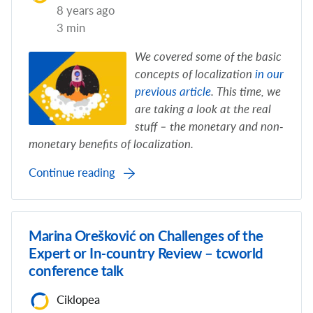
8 years ago
3 min
We covered some of the basic
concepts of localization
in our
previous article
. This time, we
are taking a look at the real
stuff – the monetary and non-
monetary benefits of localization.
Continue reading
Marina Orešković on Challenges of the
Expert or In-country Review – tcworld
conference talk
Ciklopea