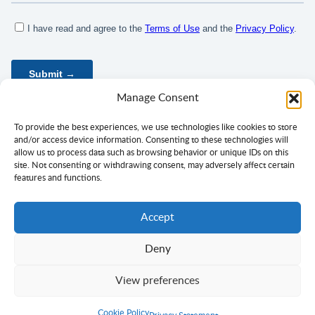
Manage Consent
To provide the best experiences, we use technologies like cookies to store
and/or access device information. Consenting to these technologies will
allow us to process data such as browsing behavior or unique IDs on this
site. Not consenting or withdrawing consent, may adversely affect certain
features and functions.
Accept
Deny
Privacy Policy
Terms of Use
Consent
View preferences
Copyright ©
Ciklopea
2003–2026.
With
passion
for languages
Cookie Policy