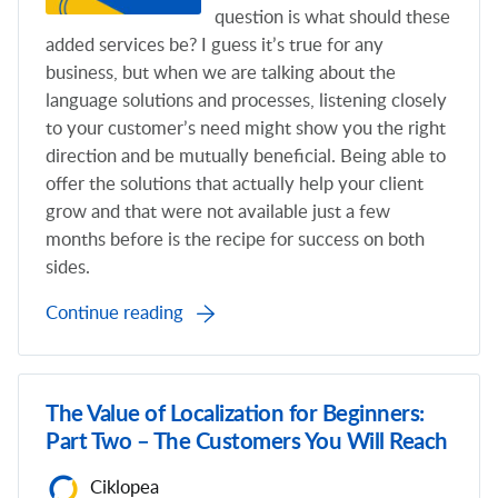
question is what should these
added services be? I guess it’s true for any
business, but when we are talking about the
language solutions and processes, listening closely
to your customer’s need might show you the right
direction and be mutually beneficial. Being able to
offer the solutions that actually help your client
grow and that were not available just a few
months before is the recipe for success on both
sides.
Continue reading
The Value of Localization for Beginners:
Part Two – The Customers You Will Reach
Ciklopea