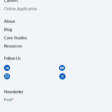
Careers
Online Application
About
Blog
Case Studies
Resources
Follow Us
Newsletter