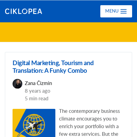
Ciklopea
MENU
Digital Marketing, Tourism and
Translation: A Funky Combo
Zana Čizmin
8 years ago
5 min read
The contemporary business
climate encourages you to
enrich your portfolio with a
few extra services. But the