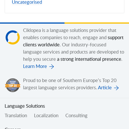
Uncategorised
Ciklopea is a language solutions provider that
enables companies to reach, engage and
support
clients worldwide
. Our industry-focused
language services and products are developed to
help you secure
a strong international presence
.
Learn More
Proud to be one of Southern Europe’s Top 20
largest language services providers.
Article
Language Solutions
Translation
Localization
Consulting