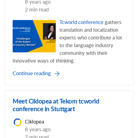
8 years ago
2 min read
Tcworld conference
gathers
translation and localization
experts who contribute a lot
to the language industry
community with their
innovative ways of thinking.
Continue reading
Meet Ciklopea at Tekom tcworld
conference in Stuttgart
Ciklopea
8 years ago
2 min read