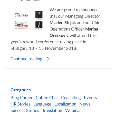
We are proud to announce
that our Managing Director
Mladen Stojak
and our Chief
Operations Officer
Marina
Orešković
will attend this
year’s tcworld conference taking place in
Stuttgart, 13 – 15 November 2018.
Continue reading
Categories
Blog
Career
Coffee Chat
Consulting
Events
HR Stories
Language
Localization
News
Success Stories
Translation
Webinar