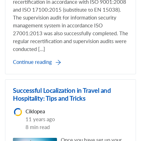
recertification in accordance with ISO 9001:2008
and ISO 17100:2015 (substitute to EN 15038).
The supervision audit for information security
management system in accordance ISO
27001:2013 was also successfully completed. The
regular recertification and supervision audits were
conducted […]
Continue reading
Successful Localization in Travel and
Hospitality: Tips and Tricks
Ciklopea
11 years ago
8 min read
Once you have set up your