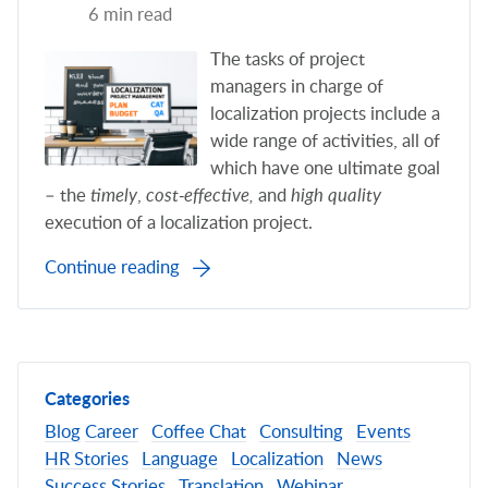
6 min read
The tasks of project
managers in charge of
localization projects include a
wide range of activities, all of
which have one ultimate goal
– the
timely
,
cost-effective,
and
high quality
execution of a localization project.
Continue reading
Categories
Blog
Career
Coffee Chat
Consulting
Events
HR Stories
Language
Localization
News
Success Stories
Translation
Webinar