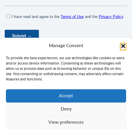
Manage Consent
To provide the best experiences, we use technologies like cookies to store
and/or access device information. Consenting to these technologies will
allow us to process data such as browsing behavior or unique IDs on this
site. Not consenting or withdrawing consent, may adversely affect certain
features and functions.
Accept
Deny
Privacy Policy
Terms of Use
Consent
View preferences
Copyright ©
Ciklopea
2003–2026.
With
passion
for languages