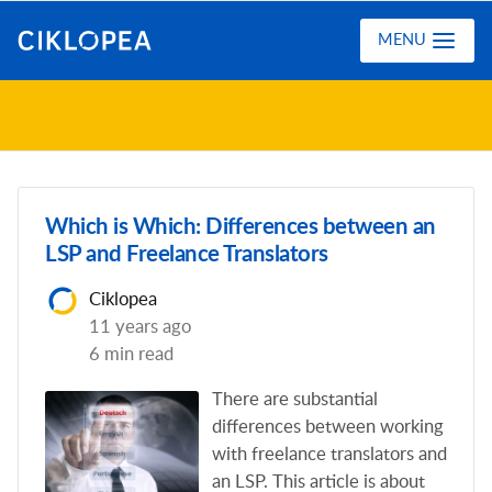
Ciklopea
MENU
Which is Which: Differences between an
LSP and Freelance Translators
Ciklopea
11 years ago
6 min read
Тhere are substantial
differences between working
with freelance translators and
an LSP. This article is about