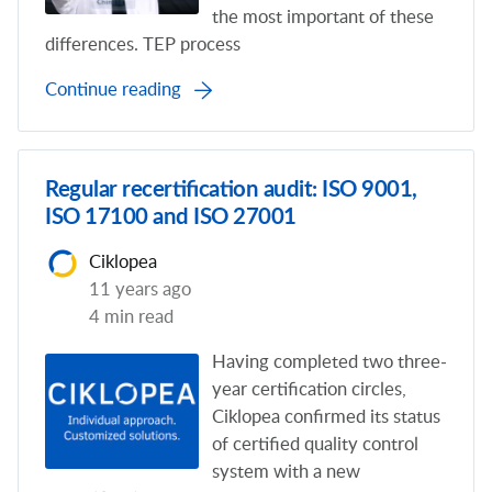
the most important of these
differences. TEP process
Continue reading
Regular recertification audit: ISO 9001,
ISO 17100 and ISO 27001
Ciklopea
11 years ago
4 min read
Having completed two three-
year certification circles,
Ciklopea confirmed its status
of certified quality control
system with a new