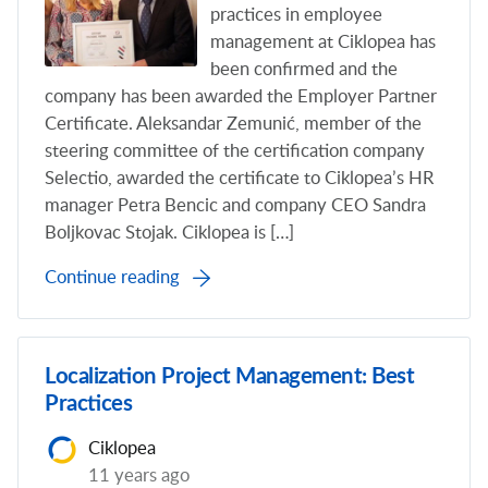
practices in employee
management at Ciklopea has
been confirmed and the
company has been awarded the Employer Partner
Certificate. Aleksandar Zemunić, member of the
steering committee of the certification company
Selectio, awarded the certificate to Ciklopea’s HR
manager Petra Bencic and company CEO Sandra
Boljkovac Stojak. Ciklopea is […]
Continue reading
Localization Project Management: Best
Practices
Ciklopea
11 years ago