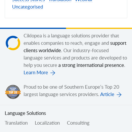
Uncategorised
Ciklopea is a language solutions provider that
enables companies to reach, engage and
support
clients worldwide
. Our industry-focused
language services and products are developed to
help you secure
a strong international presence
.
Learn More
Proud to be one of Southern Europe’s Top 20
largest language services providers.
Article
Language Solutions
Translation
Localization
Consulting