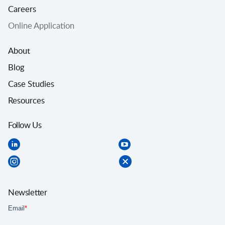
Careers
Online Application
About
Blog
Case Studies
Resources
Follow Us
Newsletter