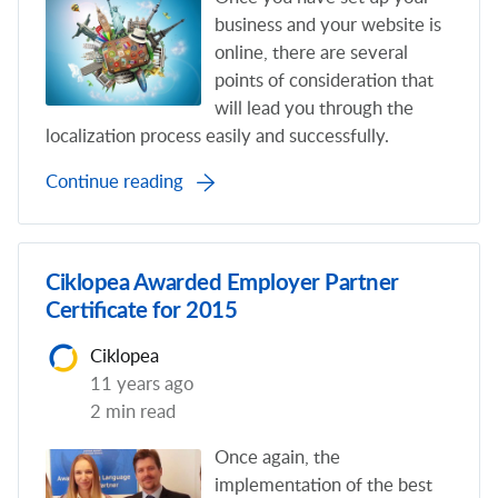
business and your website is
online, there are several
points of consideration that
will lead you through the
localization process easily and successfully.
Continue reading
Ciklopea Awarded Employer Partner
Certificate for 2015
Ciklopea
11 years ago
2 min read
Once again, the
implementation of the best