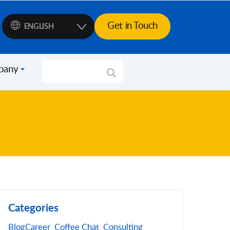
Get in Touch
ENGLISH
pany
Categories
Blog
Career
Coffee Chat
Consulting