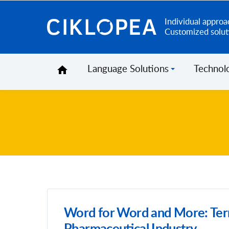
Individual approa
Ciklopea
Customized solut
Language Solutions
Technol
Word for Word and More: Ter