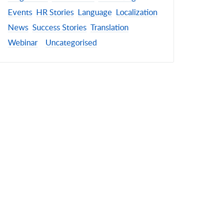
Events
HR Stories
Language
Localization
News
Success Stories
Translation
Webinar
Uncategorised