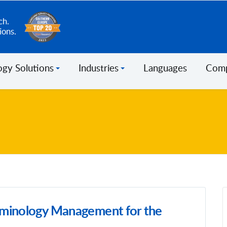
ch.
ions.
ogy Solutions
Industries
Languages
Com
minology Management for the