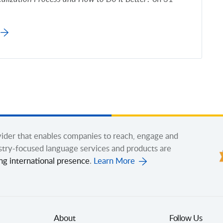
ovider that enables companies to reach, engage and
stry-focused language services and products are
ng international presence
.
Learn More
About
Follow Us