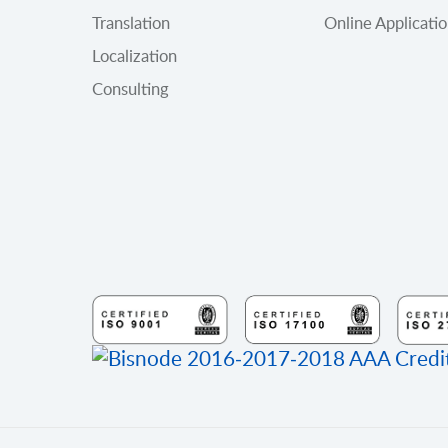
Translation
Online Applicati
Localization
Consulting