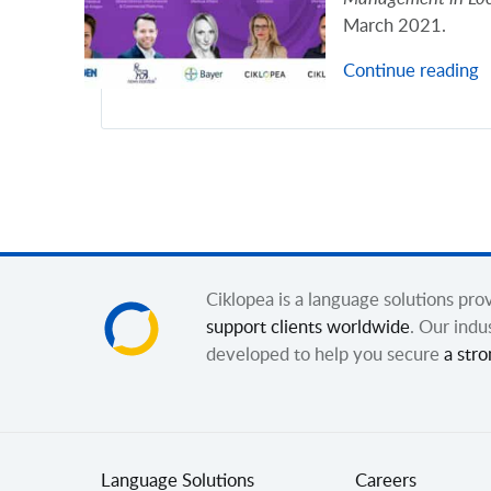
March 2021.
Continue reading
Ciklopea is a language solutions pr
support clients worldwide
. Our indu
developed to help you secure
a stro
Language Solutions
Careers