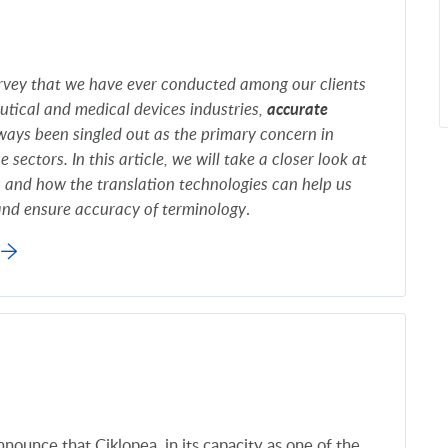
survey that we have ever conducted among our clients
tical and medical devices industries,
accurate
ays been singled out as the primary concern in
e sectors. In this article, we will take a closer look at
s and how the translation technologies can help us
 and ensure accuracy of terminology
.
nounce that Ciklopea, in its capacity as one of the