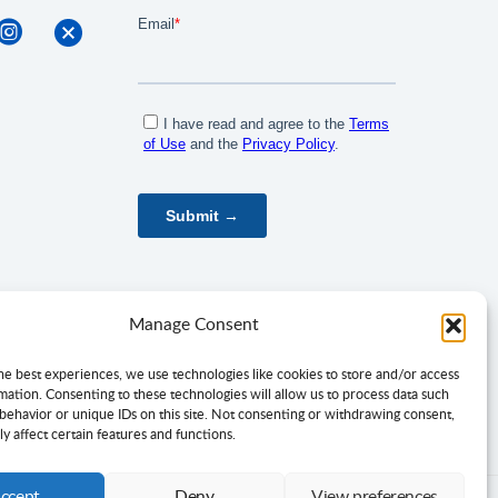
Manage Consent
he best experiences, we use technologies like cookies to store and/or access
mation. Consenting to these technologies will allow us to process data such
behavior or unique IDs on this site. Not consenting or withdrawing consent,
y affect certain features and functions.
ccept
Deny
View preferences