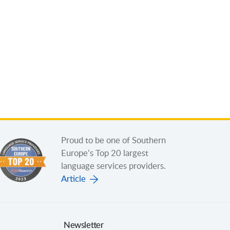
Proud to be one of Southern
Europe’s Top 20 largest
language services providers.
Article
Newsletter