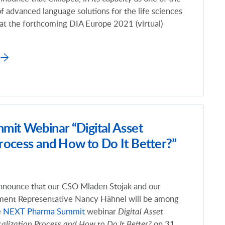
of advanced language solutions for the life sciences
t at the forthcoming DIA Europe 2021 (virtual)
it Webinar “Digital Asset
rocess and How to Do It Better?”
nnounce that our CSO Mladen Stojak and our
ment Representative
Nancy Hähnel will be among
e
NEXT Pharma Summit
webinar
Digital Asset
lization Process and How to Do It Better?
on 31