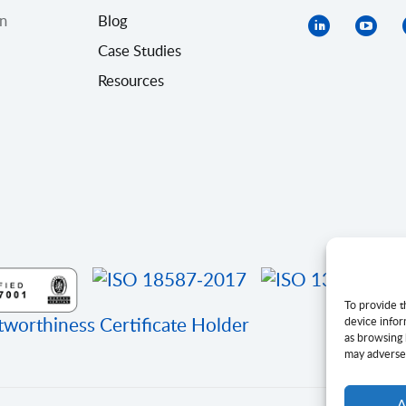
on
Blog
Case Studies
Resources
To provide t
device infor
as browsing 
may adversel
A