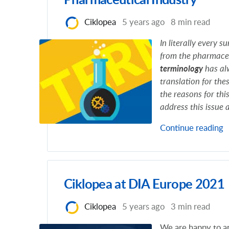
Pharmaceutical Industry
Ciklopea
5 years ago
8 min read
In literally every 
from the pharmaceu
terminology
has alw
translation for thes
the reasons for thi
address this issue
Continue reading
Ciklopea at DIA Europe 2021
Ciklopea
5 years ago
3 min read
We are happy to an