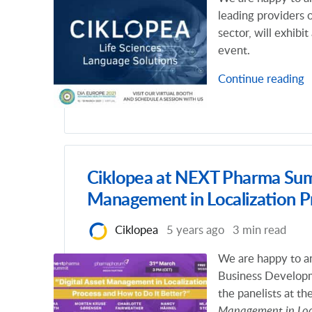
leading providers 
sector, will exhibi
event.
Continue reading
Ciklopea at NEXT Pharma Summ
Management in Localization P
Ciklopea
5 years ago
3 min read
We are happy to a
Business Develop
the panelists at th
Management in Loca