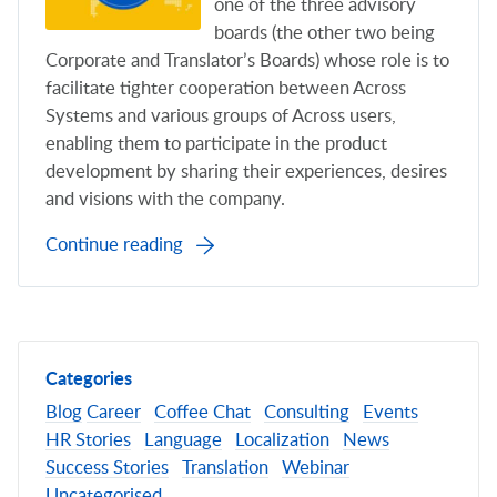
one of the three advisory
boards (the other two being
Corporate and Translator’s Boards) whose role is to
facilitate tighter cooperation between Across
Systems and various groups of Across users,
enabling them to participate in the product
development by sharing their experiences, desires
and visions with the company.
Continue reading
Categories
Blog
Career
Coffee Chat
Consulting
Events
HR Stories
Language
Localization
News
Success Stories
Translation
Webinar
Uncategorised