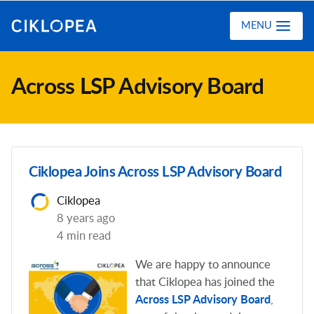
Ciklopea
MENU
Across LSP Advisory Board
Ciklopea Joins Across LSP Advisory Board
Ciklopea
8 years ago
4 min read
We are happy to announce
that Ciklopea has joined the
Across LSP Advisory Board
,