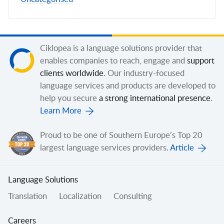
Ciklopea is a language solutions provider that
enables companies to reach, engage and
support
clients worldwide
. Our industry-focused
language services and products are developed to
help you secure
a strong international presence
.
Learn More
Proud to be one of Southern Europe’s Top 20
largest language services providers.
Article
Language Solutions
Translation
Localization
Consulting
Careers