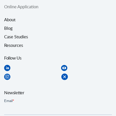
Online Application
About
Blog
Case Studies
Resources
Follow Us
Newsletter