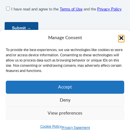
Manage Consent
To provide the best experiences, we use technologies like cookies to store
and/or access device information. Consenting to these technologies will
allow us to process data such as browsing behavior or unique IDs on this
site. Not consenting or withdrawing consent, may adversely affect certain
features and functions.
Accept
Deny
Privacy Policy
Terms of Use
Consent
View preferences
Copyright ©
Ciklopea
2003–2026.
With
passion
for languages
Cookie Policy
Return to Top
Privacy Statement