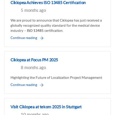
Ciklopea Achieves ISO 13485 Certification
5 months ago
We are proud to announce that Ciklopea has just received a
globally recognized quality standard for the medical device
industry –
ISO 13485
certification.
Continue reading
Ciklopea at Focus PM 2025
8 months ago
Highlighting the Future of Localization Project Management
Continue reading
Visit Ciklopea at tekom 2025 in Stuttgart
10 months ago