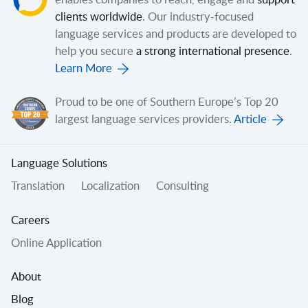
enables companies to reach, engage and
support
clients worldwide
. Our industry-focused
language services and products are developed to
help you secure
a strong international presence
.
Learn More
Proud to be one of Southern Europe’s Top 20
largest language services providers.
Article
Language Solutions
Translation
Localization
Consulting
Careers
Online Application
About
Blog