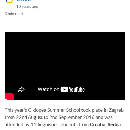
10 years ago
3 min read
This year’s Ciklopea Summer School took place in Zagreb
from 22nd August to 2nd September 2016 and was
attended by 11 linguistics students from
Croatia
,
Serbia