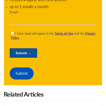
up to 2 emails a month
Related Articles