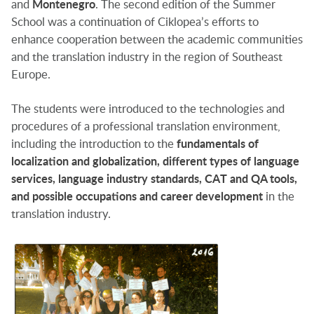
and
Montenegro
. The second edition of the Summer
School was a continuation of Ciklopea’s efforts to
enhance cooperation between the academic communities
and the translation industry in the region of Southeast
Europe.
The students were introduced to the technologies and
procedures of a professional translation environment,
including the introduction to the
fundamentals of
localization and globalization, different types of language
services, language industry standards, CAT and QA tools,
and possible occupations and career development
in the
translation industry.