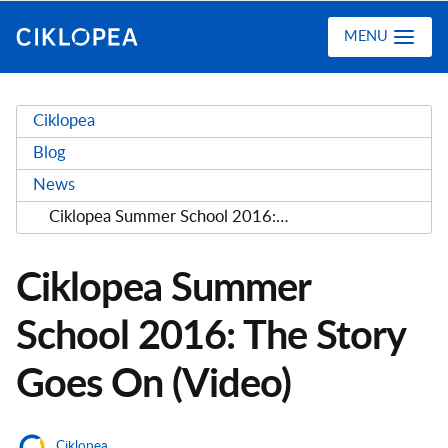
Ciklopea
MENU
Ciklopea
Blog
News
Ciklopea Summer School 2016: The Story Goes On (Video)
Ciklopea Summer
School 2016: The Story
Goes On (Video)
Ciklopea