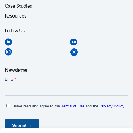
Case Studies
Resources
Follow Us
Newsletter