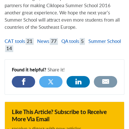
partners for making Ciklopea Summer School 2016
another great experience. We hope the next year’s
Summer School will attract even more students from all
countries of the Southeast Europe.
CAT tools
21
News
77
QA tools
5
Summer School
14
Found it helpful?
Share it!
Like This Article? Subscribe to Receive
More Via Email
receive a digest with new articles