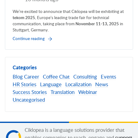
We’re excited to announce that Ciklopea will be exhibiting at
tekom 2025
, Europe’s leading trade fair for technical
communication, taking place from
November 11-13, 2025
in
Stuttgart, Germany.
Continue reading
Categories
Blog
Career
Coffee Chat
Consulting
Events
HR Stories
Language
Localization
News
Success Stories
Translation
Webinar
Uncategorised
Ciklopea is a language solutions provider that