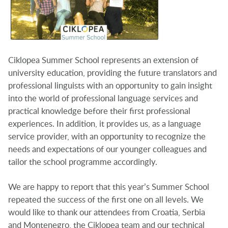
Ciklopea Summer School represents an extension of
university education, providing the future translators and
professional linguists with an opportunity to gain insight
into the world of professional language services and
practical knowledge before their first professional
experiences. In addition, it provides us, as a language
service provider, with an opportunity to recognize the
needs and expectations of our younger colleagues and
tailor the school programme accordingly.
We are happy to report that this year’s Summer School
repeated the success of the first one on all levels. We
would like to thank our attendees from Croatia, Serbia
and Montenegro, the Ciklopea team and our technical