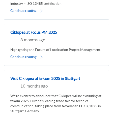
industry –
ISO 13485
certification.
Continue reading
Ciklopea at Focus PM 2025
8 months ago
Highlighting the Future of Localization Project Management
Continue reading
Visit Ciklopea at tekom 2025 in Stuttgart
10 months ago
We’re excited to announce that Ciklopea will be exhibiting at
tekom 2025
, Europe’s leading trade fair for technical
communication, taking place from
November 11-13, 2025
in
Stuttgart, Germany.