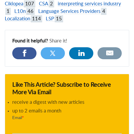
Ciklopea
107
CSA
2
interpreting services industry
1
L10n
46
Language Services Providers
4
Localization
114
LSP
15
Found it helpful?
Share it!
Like This Article? Subscribe to Receive
More Via Email
receive a digest with new articles
up to 2 emails a month