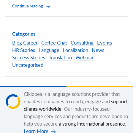
Continue reading
Categories
Blog
Career
Coffee Chat
Consulting
Events
HR Stories
Language
Localization
News
Success Stories
Translation
Webinar
Uncategorised
Ciklopea is a language solutions provider that
enables companies to reach, engage and
support
clients worldwide
. Our industry-focused
language services and products are developed to
help you secure
a strong international presence
.
Learn More