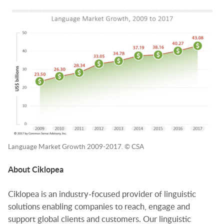
Language Market Growth 2009-2017. © CSA
About Ciklopea
Ciklopea is an industry-focused provider of linguistic
solutions enabling companies to reach, engage and
support global clients and customers. Our linguistic