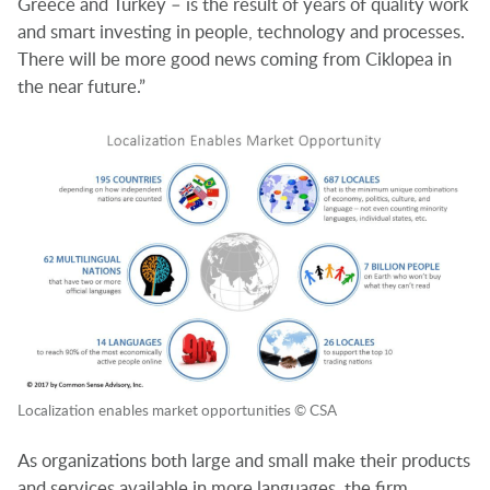
Greece and Turkey – is the result of years of quality work
and smart investing in people, technology and processes.
There will be more good news coming from Ciklopea in
the near future.”
Localization enables market opportunities © CSA
As organizations both large and small make their products
and services available in more languages, the firm