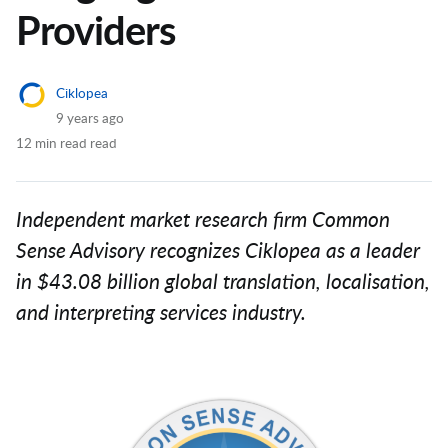
Providers
Ciklopea
9 years ago
12 min read read
Independent market research firm Common
Sense Advisory recognizes Ciklopea as a leader
in $43.08 billion global translation, localisation,
and interpreting services industry.