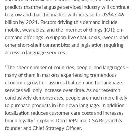
predicts that the language services industry will continue
to grow and that the market will increase to US$47.46
billion by 2021. Factors driving this demand include
mobile, wearables, and the internet of things (IOT); on-
demand offerings to support live chat, texts, tweets, and
other short-shelf content bits; and legislation requiring
access to language services.
“The sheer number of countries, people, and languages –
many of them in markets experiencing tremendous
economic growth – assures that demand for language
services will only increase over time. As our research
conclusively demonstrates, people are much more likely
to purchase products in their own language. In addition,
localization reduces customer care costs and increases
brand loyalty,” explains Don DePalma, CSA Research’s
founder and Chief Strategy Officer.