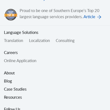
Proud to be one of Southern Europe’s Top 20
largest language services providers.
Article
Language Solutions
Translation
Localization
Consulting
Careers
Online Application
About
Blog
Case Studies
Resources
Follow Us