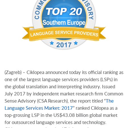
(Zagreb) – Ciklopea announced today its official ranking as
one of the largest language services providers (LSPs) in
the global translation and interpreting industry. Issued
July 2017 by independent market research firm Common
Sense Advisory (CSA Research), the report titled “
The
Language Services Market: 2017
” ranked Ciklopea as a
top-grossing LSP in the US$43.08 billion global market
for outsourced language services and technology.