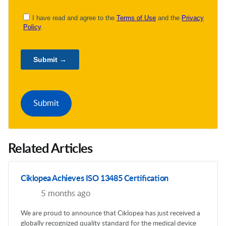
Related Articles
Ciklopea Achieves ISO 13485 Certification
5 months ago
We are proud to announce that Ciklopea has just received a
globally recognized quality standard for the medical device