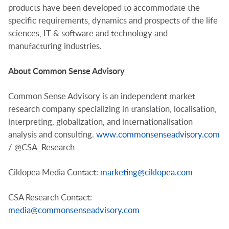
products have been developed to accommodate the
specific requirements, dynamics and prospects of the life
sciences, IT & software and technology and
manufacturing industries.
About Common Sense Advisory
Common Sense Advisory is an independent market
research company specializing in translation, localisation,
interpreting, globalization, and internationalisation
analysis and consulting.
www.commonsenseadvisory.com
/ @CSA_Research
Ciklopea Media Contact:
marketing@ciklopea.com
CSA Research Contact:
media@commonsenseadvisory.com