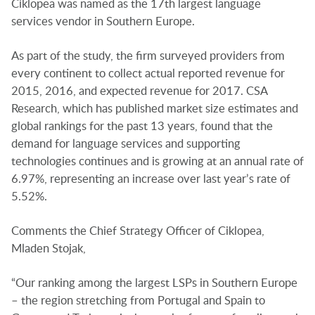
Ciklopea was named as the 17th largest language
services vendor in Southern Europe.
As part of the study, the firm surveyed providers from
every continent to collect actual reported revenue for
2015, 2016, and expected revenue for 2017. CSA
Research, which has published market size estimates and
global rankings for the past 13 years, found that the
demand for language services and supporting
technologies continues and is growing at an annual rate of
6.97%, representing an increase over last year’s rate of
5.52%.
Comments the Chief Strategy Officer of Ciklopea,
Mladen Stojak,
“Our ranking among the largest LSPs in Southern Europe
– the region stretching from Portugal and Spain to