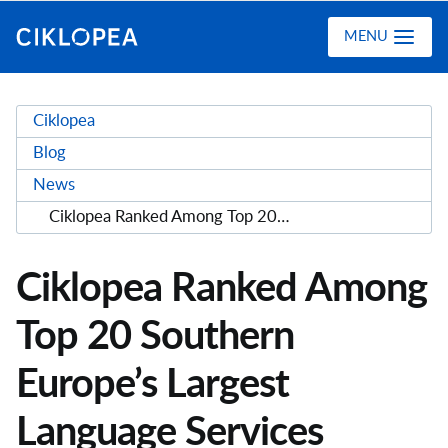
Ciklopea
MENU
Ciklopea
Blog
News
Ciklopea Ranked Among Top 20 Southern Europe’s Largest Language Services Providers
Ciklopea Ranked Among
Top 20 Southern
Europe’s Largest
Language Services