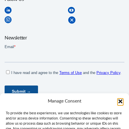
Newsletter
Manage Consent
To provide the best experiences, we use technologies like cookies to store
and/or access device information. Consenting to these technologies will
allow us to process data such as browsing behavior or unique IDs on this
site. Not consenting or withdrawing consent, may adversely affect certain