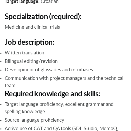
Target language:
Croatian
Specialization (required):
Medicine and clinical trials
Job description:
Written translation
Bilingual editing/revision
Development of glossaries and termbases
Communication with project managers and the technical
team
Required knowledge and skills:
Target language proficiency, excellent grammar and
spelling knowledge
Source language proficiency
Active use of CAT and QA tools (SDL Studio, MemoQ,