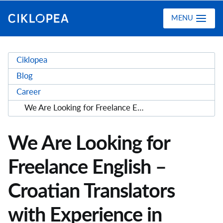
Ciklopea
MENU
Ciklopea
Blog
Career
We Are Looking for Freelance English – Croatian Translators with Experience in Translating Medical and Clinical Trial Materials (M/F)
We Are Looking for
Freelance English –
Croatian Translators
with Experience in