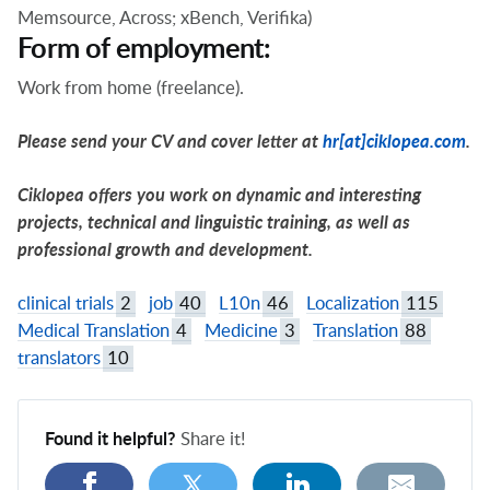
Memsource, Across; xBench, Verifika)
Form of employment:
Work from home (freelance).
Please send your CV and cover letter at
hr[at]ciklopea.com
.
Ciklopea offers you work on dynamic and interesting
projects, technical and linguistic training, as well as
professional growth and development.
clinical trials
2
job
40
L10n
46
Localization
115
Medical Translation
4
Medicine
3
Translation
88
translators
10
Found it helpful?
Share it!