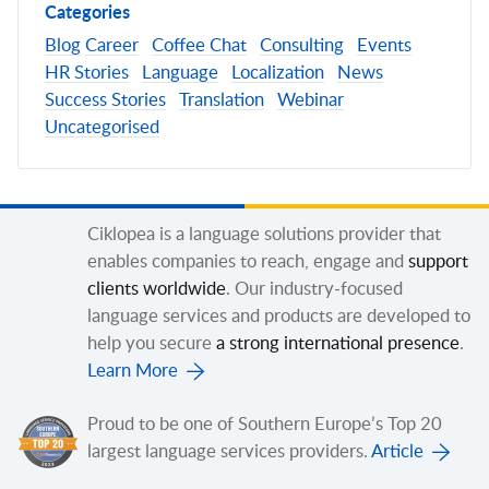
Categories
Blog
Career
Coffee Chat
Consulting
Events
HR Stories
Language
Localization
News
Success Stories
Translation
Webinar
Uncategorised
Ciklopea is a language solutions provider that
enables companies to reach, engage and
support
clients worldwide
. Our industry-focused
language services and products are developed to
help you secure
a strong international presence
.
Learn More
Proud to be one of Southern Europe’s Top 20
largest language services providers.
Article