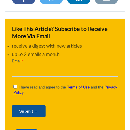
Like This Article? Subscribe to Receive
More Via Email
receive a digest with new articles
up to 2 emails a month