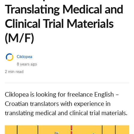
Translating Medical and
Clinical Trial Materials
(M/F)
Ciklopea
8 years ago
2 min read
Ciklopea is looking for freelance English ­–
Croatian translators with experience in
translating medical and clinical trial materials.