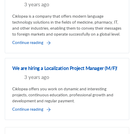
3 years ago
Ciklopea is a company that offers modern language
technology solutions in the fields of medicine, pharmacy, IT,
and other industries, enabling them to convey their messages
to foreign markets and operate successfully on a global level.
Continue reading
We are hiring a Localization Project Manager (M/F)!
3 years ago
Ciklopea offers you work on dynamic and interesting
projects, continuous education, professional growth and
development and regular payment.
Continue reading