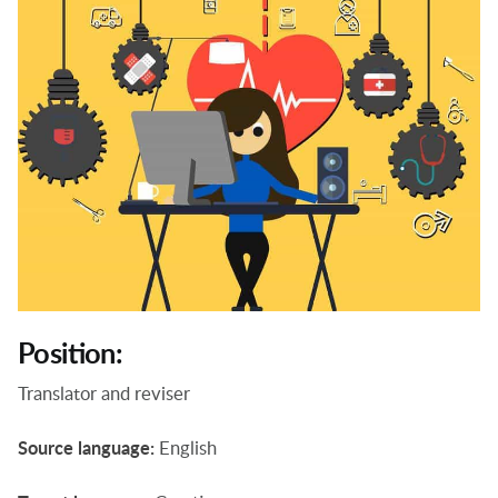
Position:
Translator and reviser
Source language:
English