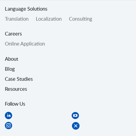
Language Solutions
Translation
Localization
Consulting
Careers
Online Application
About
Blog
Case Studies
Resources
Follow Us