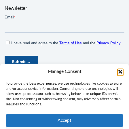
Newsletter
Manage Consent
To provide the best experiences, we use technologies like cookies to store
and/or access device information. Consenting to these technologies will
allow us to process data such as browsing behavior or unique IDs on this
site. Not consenting or withdrawing consent, may adversely affect certain
features and functions.
Accept