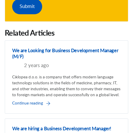
Related Articles
We are Looking for Business Development Manager
(M/F)
2 years ago
Ciklopea d.o.o. is a company that offers modern language
technology solutions in the fields of medicine, pharmacy, IT,
and other industries, enabling them to convey their messages
to foreign markets and operate successfully on a global level.
Continue reading
We are hiring a Business Development Manager!